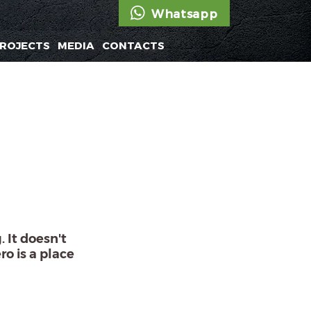
Whatsapp
ROJECTS
MEDIA
CONTACTS
 It doesn't
ro is a place