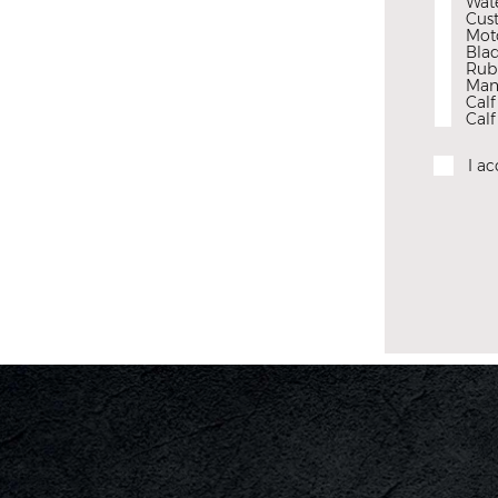
Wat
Cus
Mot
Blad
Rubb
Man
Cal
Calf
I a