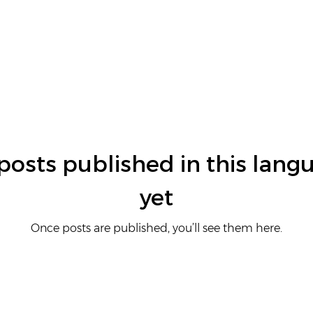
posts published in this lang
yet
Once posts are published, you’ll see them here.