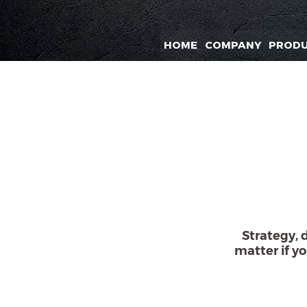
HOME
COMPANY
PROD
Strategy, 
matter if yo