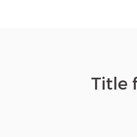
Title 