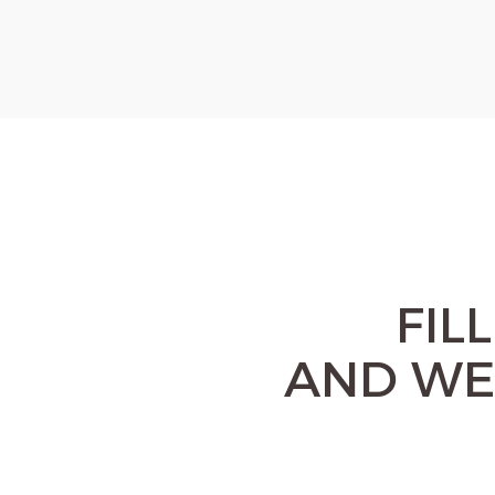
FIL
AND WE