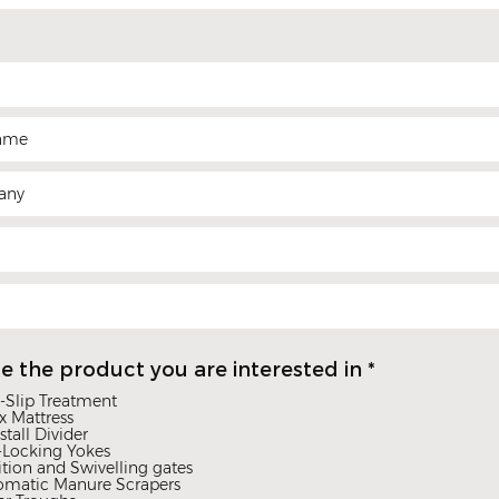
R
e the product you are interested in
*
e
-Slip Treatment
q
x Mattress
u
stall Divider
i
-Locking Yokes
r
ition and Swivelling gates
omatic Manure Scrapers
e