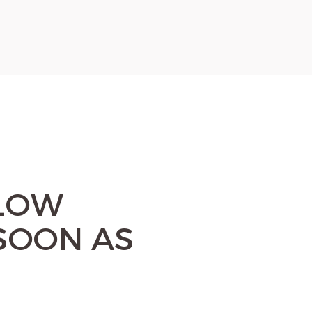
ELOW
SOON AS