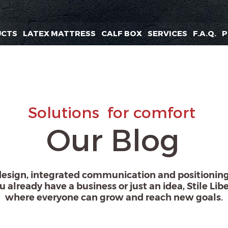
UCTS
LATEX MATTRESS
CALF BOX
SERVICES
F.A.Q.
P
Solutions
for comfort
Our Blog
design, integrated communication and positioning.
u already have a business or just an idea, Stile Libe
where everyone can grow and reach new goals.