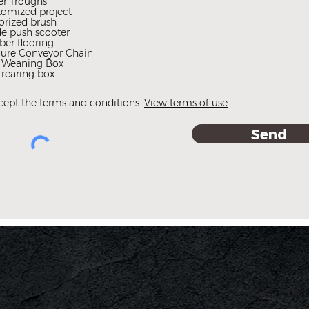
er Troughs
d
tomized project
orized brush
e push scooter
er flooring
ure Conveyor Chain
f Weaning Box
 rearing box
ccept the terms and conditions.
View terms of use
Send