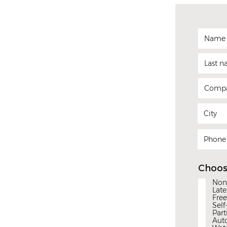
Choos
Non
Late
Free
Self
Part
Aut