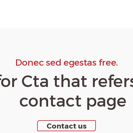
Donec sed egestas free.
for Cta that refer
contact page
Contact us