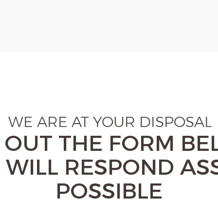
WE ARE AT YOUR DISPOSAL
L OUT THE FORM B
 WILL RESPOND AS
POSSIBLE