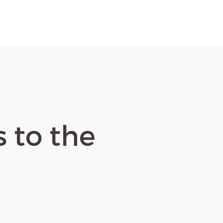
s to the