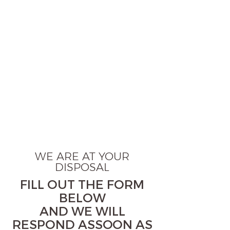
WE ARE AT YOUR
DISPOSAL
FILL OUT THE FORM
BELOW
AND WE WILL
RESPOND ASSOON AS