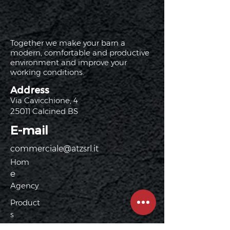
Together we make your barn a
modern, comfortable and productive
environment and improve your
working conditions.
Address
Via Cavicchione, 4
25011 Calcined BS
E-mail
commerciale@atzsrl.it
Hom
e
Agency
Product
s
Latex mattress