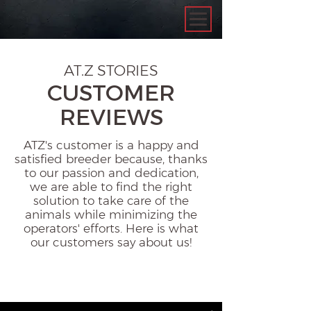
AT.Z STORIES
CUSTOMER
REVIEWS
ATZ's customer is a happy and
satisfied breeder because, thanks
to our passion and dedication,
we are able to find the right
solution to take care of the
animals while minimizing the
operators' efforts. Here is what
our customers say about us!