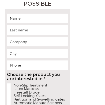
POSSIBLE
Choose the product you
R
are interested in
*
e
Non-Slip Treatment
q
Latex Mattress
u
Freestall Divider
i
Self-Locking Yokes
r
Partition and Swivelling gates
Automatic Manure Scrapers
e