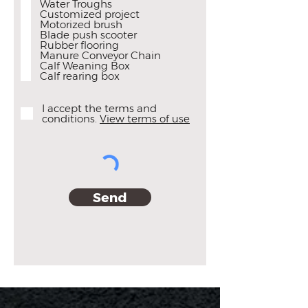
Water Troughs
d
Customized project
Motorized brush
Blade push scooter
Rubber flooring
Manure Conveyor Chain
Calf Weaning Box
Calf rearing box
I accept the terms and
conditions.
View terms of use
Send