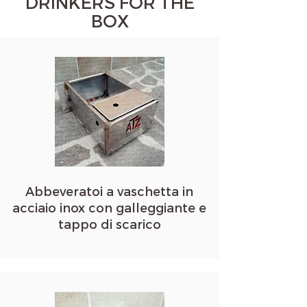
DRINKERS FOR THE
BOX
Abbeveratoi a vaschetta in
acciaio inox con galleggiante e
tappo di scarico