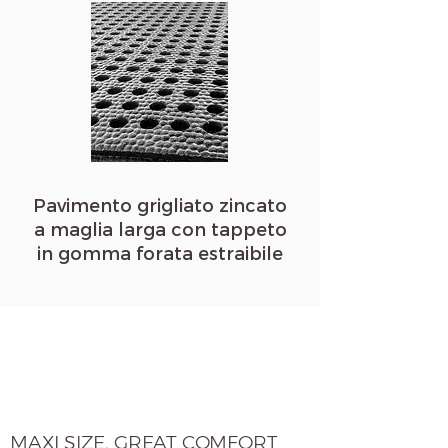
Pavimento g
rigliato zincato
a maglia larga con tappeto
in gomma forata estraibile
MAXI SIZE, GREAT COMFORT