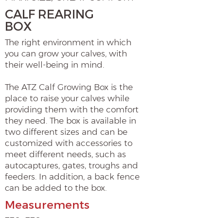
CALF REARING
BOX
The right environment in which
you can grow your calves, with
their well-being in mind.
The ATZ Calf Growing Box is the
place to raise your calves while
providing them with the comfort
they need. The box is available in
two different sizes and can be
customized with accessories to
meet different needs, such as
autocaptures, gates, troughs and
feeders. In addition, a back fence
can be added to the box.
Measurements