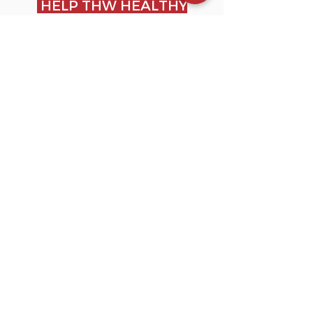
HELP THW HEALTHY
GROWT OF THE
ANIMAL
During the delicate phase of
weaning, the AT.Z multiple
boxes are an essential
support for the healthy
growth of the calf.
MAINTAIN ANIDEAL
TEMPERATURE FOR
THE CALF
The material and structure