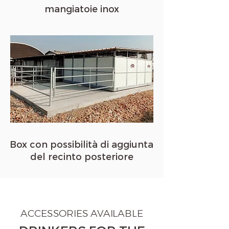
mangiatoie inox
Box con possibilità di aggiunta
del recinto posteriore
ACCESSORIES AVAILABLE