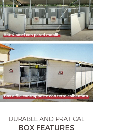
DURABLE AND PRATICAL
BOX FEATURES