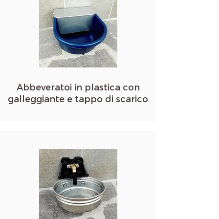
Abbeveratoi in plastica con
galleggiante e tappo di scarico