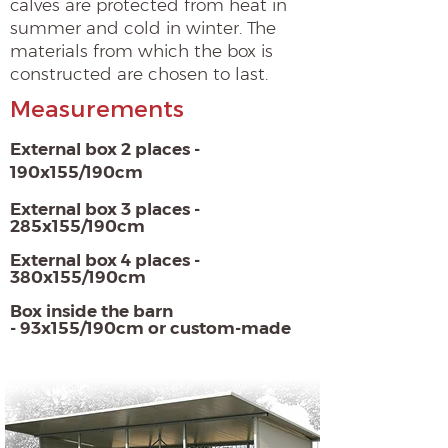
calves are protected from heat in
summer and cold in winter. The
materials from which the box is
constructed are chosen to last.
Measurements
External box 2 places -
190x155/190cm
External box 3 places -
285x155/190cm
External box 4 places -
380x155/190cm
Box inside the barn
- 93x155/190cm or custom-made