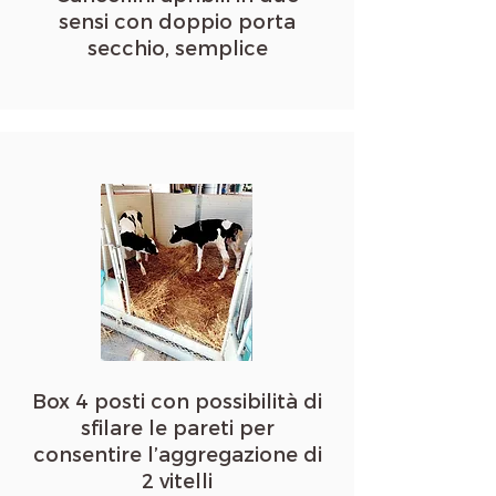
sensi con doppio porta
secchio, semplice
Box 4 posti con possibilità di
sfilare le pareti per
consentire l’aggregazione di
2 vitelli