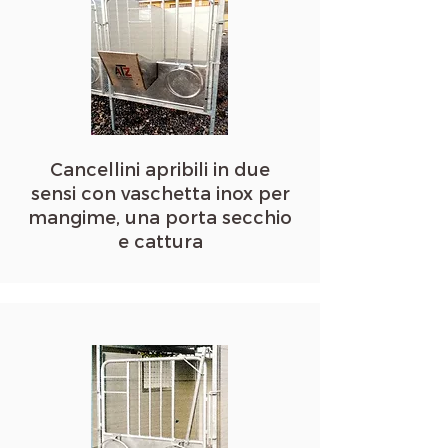
Cancellini apribili in due
sensi con vaschetta inox per
mangime, una porta secchio
e cattura