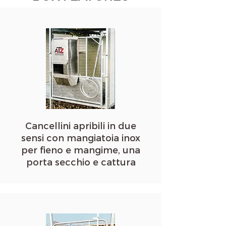
Cancellini apribili in due
sensi con mangiatoia inox
per fieno e mangime, una
porta secchio e cattura