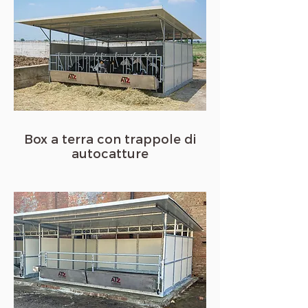
Box a terra con trappole di
autocatture