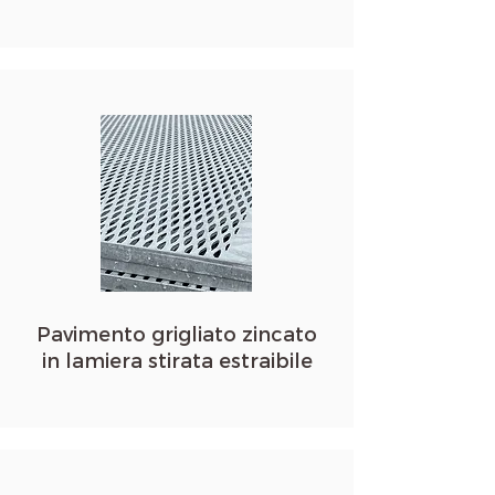
Pavimento grigliato zincato
in lamiera stirata estraibile