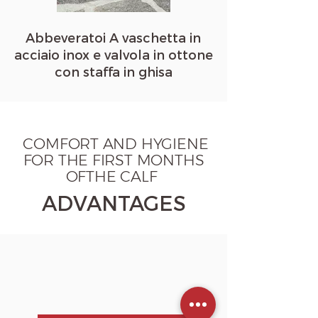
Abbeveratoi A vaschetta in
acciaio inox e valvola in ottone
con staffa in ghisa
COMFORT AND HYGIENE
FOR THE FIRST MONTHS
OFTHE CALF
ADVANTAGES