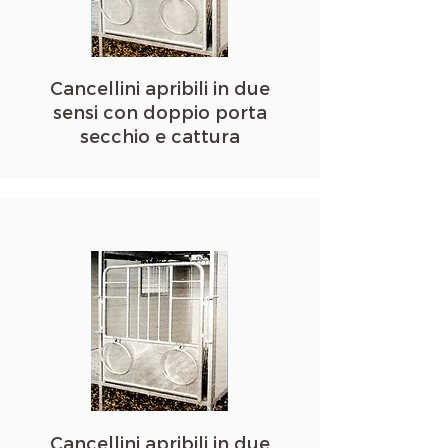
Cancellini apribili in due
sensi con doppio porta
secchio e cattura
Cancellini apribili in due