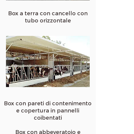
Box a terra con cancello con
tubo orizzontale
Box con pareti di contenimento
e copertura in pannelli
coibentati
Box con abbeveratoio e