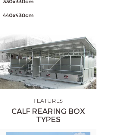
330x330cm
440x430cm
FEATURES
CALF REARING BOX
TYPES