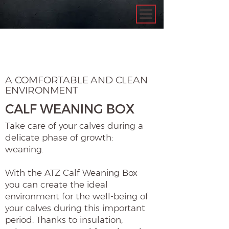
A COMFORTABLE AND CLEAN
ENVIRONMENT
CALF WEANING BOX
Take care of your calves during a
delicate phase of growth:
weaning.
With the ATZ Calf Weaning Box
you can create the ideal
environment for the well-being of
your calves during this important
period. Thanks to insulation,